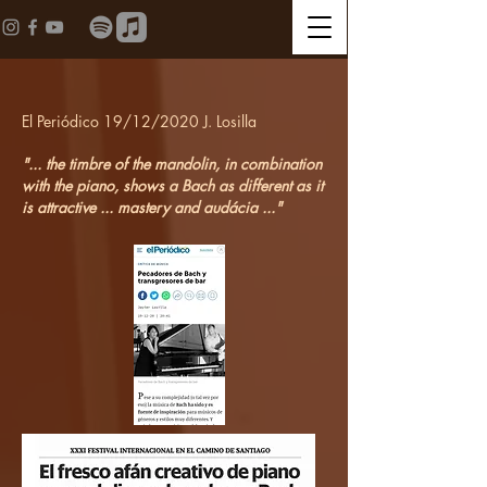
El Periódico 19/12/2020 J. Losilla
"... the timbre of the mandolin, in combination
with the piano, shows a Bach as different as it
is attractive ... mastery and audácia ..."